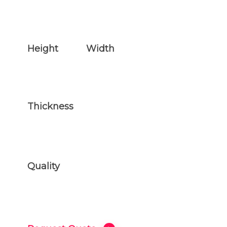
Height
Width
29 inches
35 inches
Thickness
3 inches
Quality
ONLY THE BEST