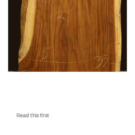
Read this first
Parota Slab Sale