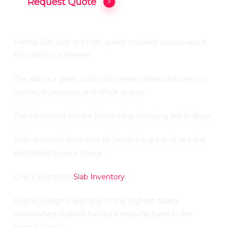
Request Quote
Parota Slab Sale is a high quality naturally source wood
that will last a lifetime.
This slab is a great option to create a beautiful item for
homes, businesses and office spaces.
The Options to Create Something Amazing are Endless.
With so much Attention to Detail it is great to see the
end Result in your Space.
Check out more
Slab Inventory
Coyne Design is also one of the highest quality
handcrafted custom furniture manufactures in the