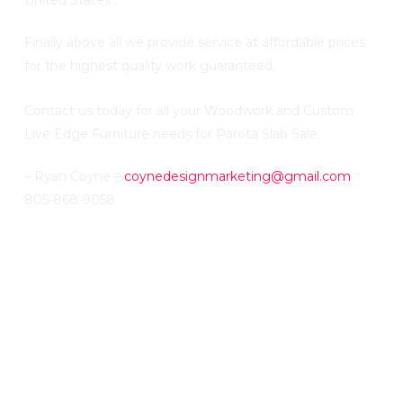
United States .
Finally above all we provide service at affordable prices
for the highest quality work guaranteed.
Contact us today for all your Woodwork and Custom
Live Edge Furniture needs for Parota Slab Sale.
– Ryan Coyne –
coynedesignmarketing@gmail.com
805-868-9058