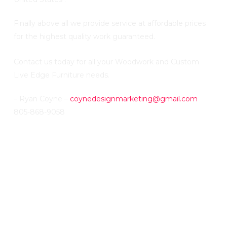
Finally above all we provide service at affordable prices
for the highest quality work guaranteed.
Contact us today for all your Woodwork and Custom
Live Edge Furniture needs.
– Ryan Coyne –
coynedesignmarketing@gmail.com
805-868-9058