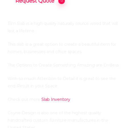
Request Quote
Elm Slab is a high quality naturally source wood that will
last a lifetime.
This slab is a great option to create a beautiful item for
homes, businesses and office spaces.
The Options to Create Something Amazing are Endless.
With so much Attention to Detail it is great to see the
end Result in your Space.
Check out more
Slab Inventory
Coyne Design is also one of the highest quality
handcrafted custom furniture manufactures in the
United States .