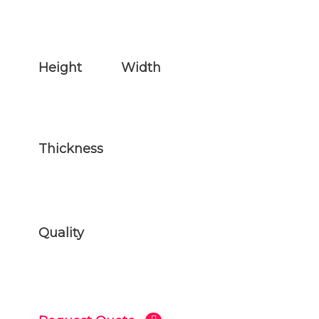
Height
Width
77.5 inches
44.5 inches
Thickness
2.5 inches
Quality
ONLY THE BEST