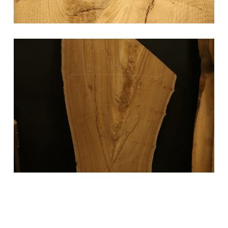
Elm Slab